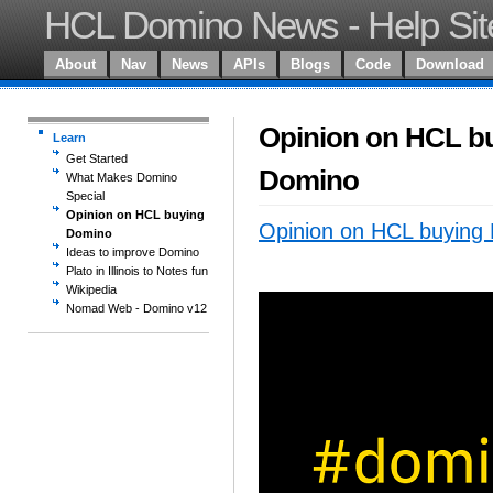
HCL Domino News - Help Sit
About
Nav
News
APIs
Blogs
Code
Download
Opinion on HCL b
Learn
Get Started
Domino
What Makes Domino
Special
Opinion on HCL buying
Opinion on HCL buying
Domino
Ideas to improve Domino
Plato in Illinois to Notes fun
Wikipedia
Nomad Web - Domino v12