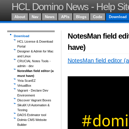
HCL Domino News - Help Sit
About
Nav
News
APIs
Blogs
Code
Download
NotesMan field edi
Download
HCL License & Download
have)
Portal
Designer & Admin for Mac
and Linux
NotesMan field editor (
CRUCIAL Notes Tools -
admin - dev
NotesMan field editor (a
must have)
Ytria ScanEZ
VirtualBox
Vagrant - Declare Dev
Environment
Discover Vagrant Boxes
SikuliX UI Automation &
Testing
DAOS Estimator tool
Dolmio CMS Website
Builder