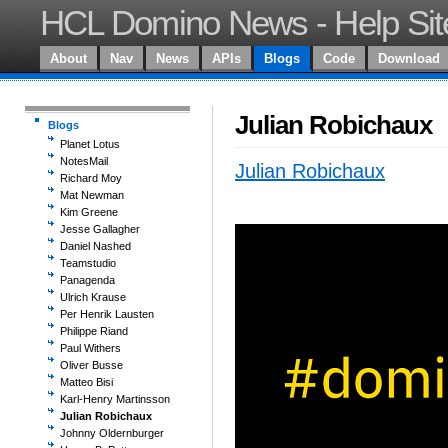
HCL Domino News - Help Sit
About
Nav
News
APIs
Blogs
Code
Download
Julian Robichaux
Blogs
Planet Lotus
NotesMail
Julian Robichaux
Richard Moy
Mat Newman
Kim Greene
Jesse Gallagher
Daniel Nashed
Teamstudio
Panagenda
Ulrich Krause
Per Henrik Lausten
Philippe Riand
Paul Withers
Oliver Busse
Matteo Bisi
Karl-Henry Martinsson
Julian Robichaux
Johnny Oldernburger