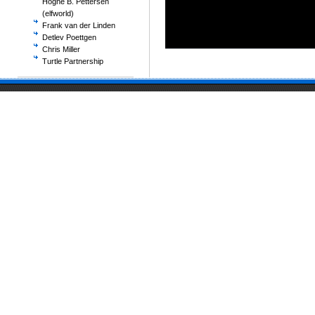
Hogne B. Pettersen
(elfworld)
Frank van der Linden
Detlev Poettgen
Chris Miller
Turtle Partnership