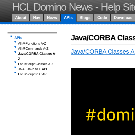
HCL Domino News - Help Sit
About
Nav
News
APIs
Blogs
Code
Download
Java/CORBA Class
APIs
All @Functions A-Z
All @Commands A-Z
Java/CORBA Classes A
Java/CORBA Classes A-
Z
LotusScript Classes A-Z
JNA - Java to C API
LotusScript to C API