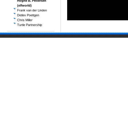
Hogne B. Pettersen
(elfworld)
Frank van der Linden
Detlev Poettgen
Chris Miller
Turtle Partnership