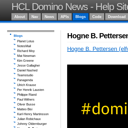
HCL Domino News - Help Sit
About
Nav
News
APIs
Blogs
Code
Download
Hogne B. Pettersen
Blogs
Planet Lotus
NotesMail
Hogne B. Pettersen (elf
Richard Moy
Mat Newman
Kim Greene
Jesse Gallagher
Daniel Nashed
Teamstudio
Panagenda
Ulrich Krause
Per Henrik Lausten
Philippe Riand
Paul Withers
Oliver Busse
Matteo Bisi
Karl-Henry Martinsson
Julian Robichaux
Johnny Oldernburger