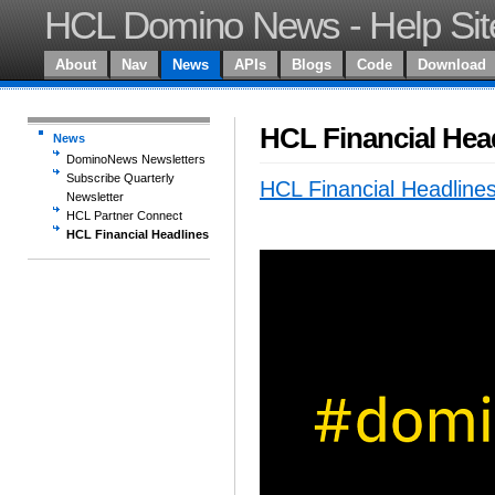
HCL Domino News - Help Sit
About
Nav
News
APIs
Blogs
Code
Download
HCL Financial Hea
News
DominoNews Newsletters
Subscribe Quarterly
HCL Financial Headline
Newsletter
HCL Partner Connect
HCL Financial Headlines