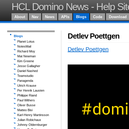
HCL Domino News - Help Sit
About
Nav
News
APIs
Blogs
Code
Download
Detlev Poettgen
Blogs
Planet Lotus
NotesMail
Detlev Poettgen
Richard Moy
Mat Newman
Kim Greene
Jesse Gallagher
Daniel Nashed
Teamstudio
Panagenda
Ulrich Krause
Per Henrik Lausten
Philippe Riand
Paul Withers
Oliver Busse
Matteo Bisi
Karl-Henry Martinsson
Julian Robichaux
Johnny Oldernburger