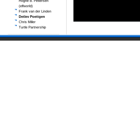
Hogne B. Pettersen
(elfworld)
Frank van der Linden
Detlev Poettgen
Chris Miller
Turtle Partnership