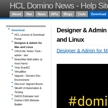
HCL Domino News - Help Sit
About
Nav
News
APIs
Blogs
Code
Download
Designer & Admin 
Download
HCL License & Download
and Linux
Portal
Designer & Admin for
Mac and Linux
Designer & Admin for M
CRUCIAL Notes Tools -
admin - dev
NotesMan field editor (a
must have)
Ytria ScanEZ
VirtualBox
Vagrant - Declare Dev
Environment
Discover Vagrant Boxes
SikuliX UI Automation &
Testing
DAOS Estimator tool
Dolmio CMS Website
Builder