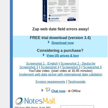
Zap web date field errors away!
FREE trial download (version
3.4
)
Download now
Considering a purchase?
View US prices & buy
Screenshot 1 - English
|
Screenshot 2 - Deutsche
Screenshot 3
|
Screenshot 4
|
Screenshot 5
|
Screenshot 6
YouTube video: (start video at 16:45 minutes)
Implement web date picker with international date validation
System requirements
|
Testimonials
Chat now
-
Offline
330 East 38th Street, Suite 39G