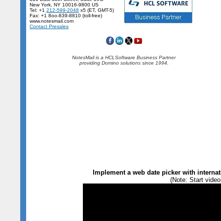
New York, NY 10016-9800 US
Tel: +1
212-599-2048
x5 (ET, GMT-5)
Fax: +1 8oo-839-8810 (toll-free)
www.notesmail.com
Contact Presales
NotesMail is a HCLSoftware Business Partner
providing Domino solutions since 1994.
Implement a web date picker with internat
(Note: Start video