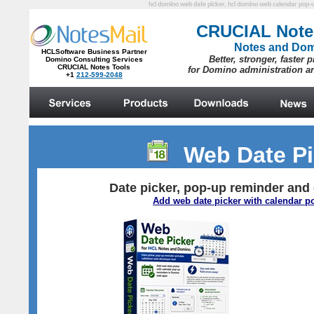
hcl domino web date picker, hcl domino web calendar pop-up
Web Date P
Date picker, pop-up reminder and 
Add web date picker with calendar 