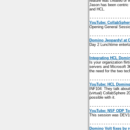
feature was created or 
Jason has been centric t
and HCL.
-----------------
YouTube: CollabSpher
Opening General Sessi
-----------------
Domino Jeopardy! at 
Day 2 Lunchtime entert
-----------------
Integrating HCL Domin
Is your organization fli
servers and Microsoft 3
the need for the two tec
-----------------
YouTube: HCL Domino 
INF104:
They talk about
(virtual) CollabSphere
possible with it.
-----------------
YouTube: NSF ODP Too
This session was DEV1
-----------------
Domino Volt fixes by r