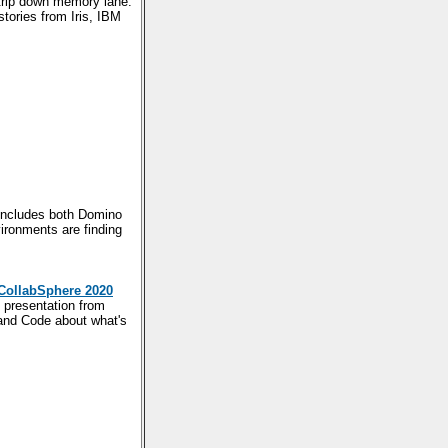
trip down memory lane.
stories from Iris, IBM
t includes both Domino
ironments are finding
CollabSphere 2020
 presentation from
and Code about what's