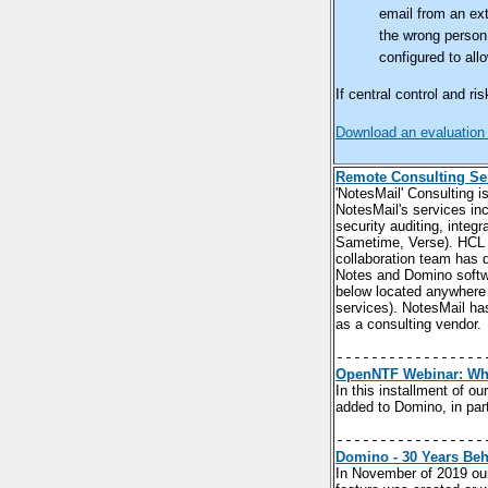
email from an ext
the wrong person,
configured to all
If central control and 
Download an evaluation
Remote Consulting Se
'NotesMail' Consulting i
NotesMail's services in
security auditing, inte
Sametime, Verse). HCL B
collaboration team has 
Notes and Domino softwa
below located anywhere 
services). NotesMail ha
as a consulting vendor.
-----------------
OpenNTF Webinar: Wha
In this installment of 
added to Domino, in pa
-----------------
Domino - 30 Years Beh
In November of 2019 ou