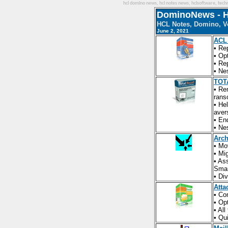
hcl domino news, hcl notes news, hclsoftware, techni
DominoNews - H
HCL Notes, Domino, Vo
June 2, 2021
ACL
• Re
• Op
• Re
• Ne
TOTA
• Re
rans
• He
aver
• En
• Ne
Arch
• Mo
• Mi
• As
Smar
• Di
Atta
• Co
• Op
• Al
• Qu