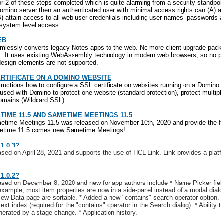
 2 of these steps completed which is quite alarming from a security standpoin
omino server then an authenticated user with minimal access rights can (A) a
B) attain access to all web user credentials including user names, passwords 
g system level access.
EB
lessly converts legacy Notes apps to the web. No more client upgrade packa
 It uses existing WebAssembly technology in modern web browsers, so no plu
esign elements are not supported.
ERTIFICATE ON A DOMINO WEBSITE
structions how to configure a SSL certificate on websites running on a Domino
 used with Domino to protect one website (standard protection), protect mult
domains (Wildcard SSL).
TIME 11.5 AND SAMETIME MEETINGS 11.5
time Meetings 11.5 was released on November 10th, 2020 and provide the fo
metime 11.5 comes new Sametime Meetings!
1.0.3?
ased on April 28, 2021 and supports the use of HCL Link. Link provides a plat
1.0.2?
ased on December 8, 2020 and new for app authors include * Name Picker fie
xample, most item properties are now in a side-panel instead of a modal dialo
ew Data page are sortable. * Added a new "contains" search operator option. *
text index (required for the "contains" operator in the Search dialog). * Ability
erated by a stage change. * Application history.