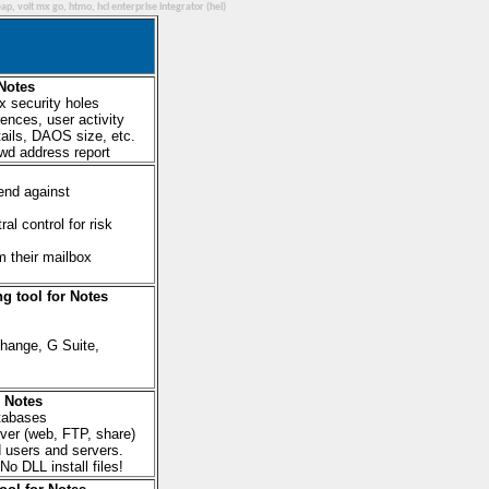
ap, volt mx go, htmo, hcl enterprise integrator (hei)
 Notes
x security holes
ences, user activity
etails, DAOS size, etc.
fwd address report
end against
l control for risk
m their mailbox
g tool for Notes
hange, G Suite,
r Notes
tabases
rver (web, FTP, share)
nd users and servers.
o DLL install files!