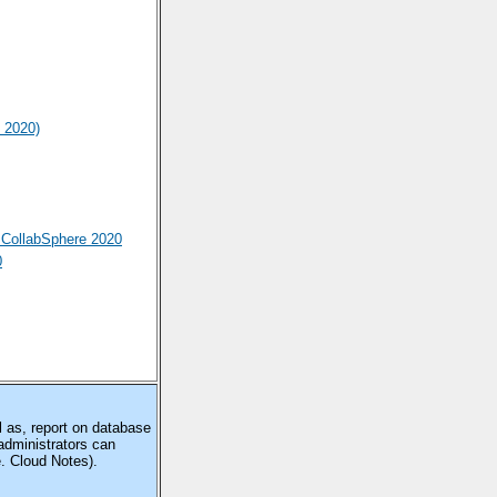
 2020)
CollabSphere 2020
0
 as, report on database
administrators can
e. Cloud Notes).