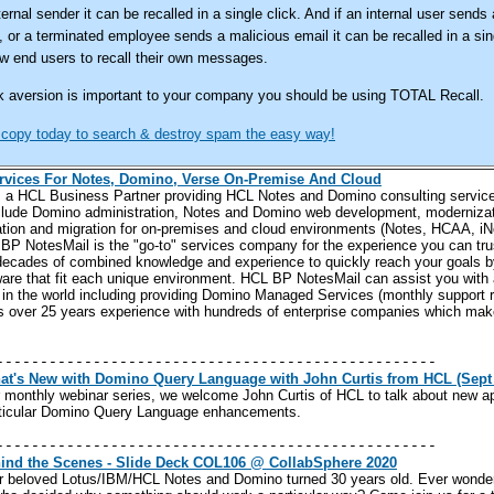
ernal sender it can be recalled in a single click. And if an internal user sends 
 or a terminated employee sends a malicious email it can be recalled in a sing
ow end users to recall their own messages.
risk aversion is important to your company you should be using TOTAL Recall.
 copy today to search & destroy spam the easy way!
rvices For Notes, Domino, Verse On-Premise And Cloud
s
a HCL Business Partner providing HCL Notes and Domino consulting servic
clude Domino administration, Notes and Domino web development, modernizati
gration and migration for on-premises and cloud environments (Notes, HCAA, i
P NotesMail is the "go-to" services company for the experience you can trust
decades of combined knowledge and experience to quickly reach your goals b
re that fit each unique environment.
HCL BP NotesMail can assist you with 
in the world including providing Domino Managed Services (monthly support r
s over 25 years experience with hundreds of enterprise companies which make
--------------------------------------------------
t's New with Domino Query Language with John Curtis from HCL (Sept
our monthly webinar series, we welcome John Curtis of HCL to talk about new a
rticular Domino Query Language enhancements.
--------------------------------------------------
ind the Scenes - Slide Deck COL106 @ CollabSphere 2020
r beloved Lotus/IBM/HCL Notes and Domino turned 30 years old. Ever wonder 