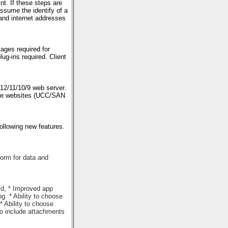
t. If these steps are
ssume the identify of a
and internet addresses
ges required for
g-ins required. Client
 12/11/10/9 web server.
iple websites (UCC/SAN
llowing new features.
form for data and
ld, * Improved app
g. * Ability to choose
 Ability to choose
 to include attachments