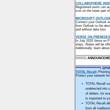
COLLABSPHERE 2020
Registered users can acc
icon on the lower part o
MICROSOFT OUTLOOK 
Connect your Outlook wit
from Outlook to the desi
and without data loss.
VERSE ON PREMISES 
In July 2020 Verse on P
ships, iNotes will be off
Additionally, learn abo
\\\\\\\\\\\
ANNOUNCEME
********************\
TOTAL Recall
:
Phishing
Protect your network fro
TOTAL Recall can
undetected into u
of dollars, for e
is important to 
TOTAL Recall all
from all mailboxe