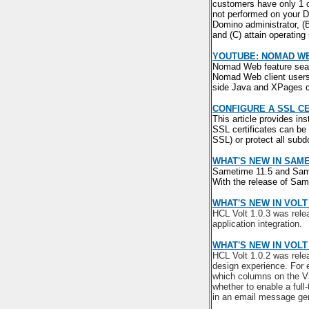
customers have only 1 or
not performed on your D
Domino administrator, (
and (C) attain operatin
YOUTUBE: NOMAD W
Nomad Web feature seam
Nomad Web client users.
side Java and XPages d
CONFIGURE A SSL C
This article provides in
SSL certificates can be
SSL) or protect all sub
WHAT'S NEW IN SAME
Sametime 11.5 and Same
With the release of Sa
WHAT'S NEW IN VOLT 
HCL Volt 1.0.3 was rele
application integration.
WHAT'S NEW IN VOLT 
HCL Volt 1.0.2 was rele
design experience. For e
which columns on the Vi
whether to enable a full-
in an email message gen