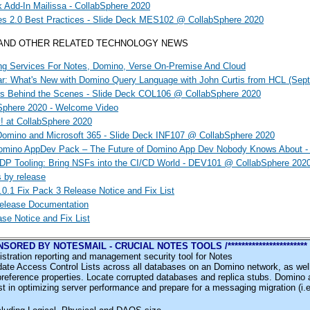
k Add-In Mailissa - CollabSphere 2020
es 2.0 Best Practices - Slide Deck MES102 @ CollabSphere 2020
 AND OTHER RELATED TECHNOLOGY NEWS
ng Services For Notes, Domino, Verse On-Premise And Cloud
: What's New with Domino Query Language with John Curtis from HCL (Sept
rs Behind the Scenes - Slide Deck COL106 @ CollabSphere 2020
Sphere 2020 - Welcome Video
! at CollabSphere 2020
Domino and Microsoft 365 - Slide Deck INF107 @ CollabSphere 2020
mino AppDev Pack – The Future of Domino App Dev Nobody Knows About - 
P Tooling: Bring NSFs into the CI/CD World - DEV101 @ CollabSphere 202
s by release
0.1 Fix Pack 3 Release Notice and Fix List
Release Documentation
ase Notice and Fix List
 SPONSORED BY NOTESMAIL - CRUCIAL NOTES TOOLS /***********************
stration reporting and management security tool for Notes
ate Access Control Lists across all databases on an Domino network, as well
preference properties. Locate corrupted databases and replica stubs. Domino 
st in optimizing server performance and prepare for a messaging migration (i.