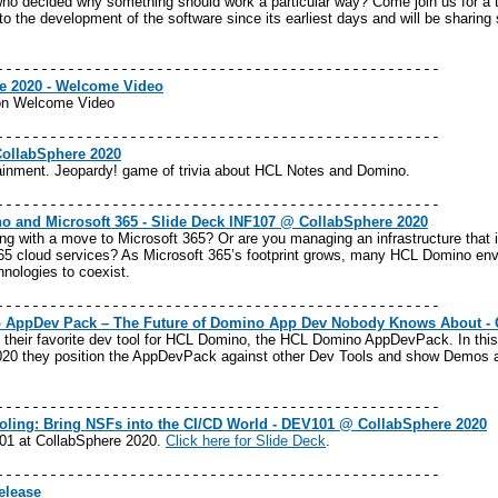
who decided why something should work a particular way? Come join us for a 
o the development of the software since its earliest days and will be sharing 
--------------------------------------------------
e 2020 - Welcome Video
on Welcome Video
--------------------------------------------------
CollabSphere 2020
ainment. Jeopardy! game of trivia about HCL Notes and Domino.
--------------------------------------------------
o and Microsoft 365 - Slide Deck INF107 @ CollabSphere 2020
rting with a move to Microsoft 365? Or are you managing an infrastructure tha
65 cloud services? As Microsoft 365’s footprint grows, many HCL Domino env
hnologies to coexist.
--------------------------------------------------
AppDev Pack – The Future of Domino App Dev Nobody Knows About - 
 their favorite dev tool for HCL Domino, the HCL Domino AppDevPack. In this
 2020 they position the AppDevPack against other Dev Tools and show Demos 
--------------------------------------------------
ling: Bring NSFs into the CI/CD World - DEV101 @ CollabSphere 2020
01 at CollabSphere 2020.
Click
here
for Slide Deck
.
--------------------------------------------------
elease