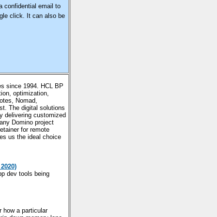
a confidential email to
le click. It can also be
es since 1994. HCL BP
on, optimization,
Notes, Nomad,
. The digital solutions
y delivering customized
any Domino project
etainer for remote
s us the ideal choice
 2020)
pp dev tools being
how a particular