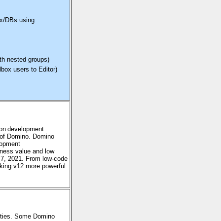
box/DBs using
ith nested groups)
box users to Editor)
ion development
 of Domino.
Domino
lopment
iness value and low
7, 2021. From low-code
aking v12 more powerful
ilities. Some Domino