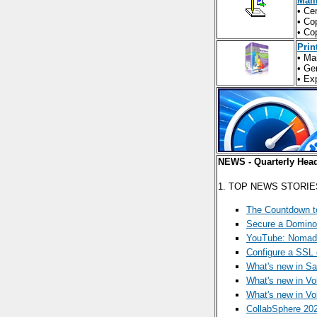
Mail
• Ce
• Co
• Co
Prin
• Ma
• Ge
• Ex
NEWS - Quarterly Head
1. TOP NEWS STORIE
The Countdown t
Secure a Domino 
YouTube: Noma
Configure a SSL 
What's new in S
What's new in Vol
What's new in Vol
CollabSphere 20