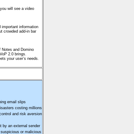
you will see a video
d important information
out crowded add-in bar
of Notes and Domino
 VoP 2.0 brings.
eets your user’s needs.
ing email slips
isasters costing millions
control and risk aversion
t by an external sender
a suspicious or malicious