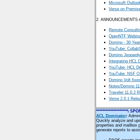
Microsoft Outloo
Verse on Premis
2. ANNOUNCEMENTS
Remote Consulti
OpenNTF Webinar
Domino - 30 Yea
YouTube: Collab
Domino Jeopardy
Integrating HCL 
YouTube: HCL Do
YouTube: NSF OD
Domino Volt fixe
Notes/Domino 11.
Traveler 11.0.2 
Verse 2.0.1 Rele
********************\
ACL Dominator
:
Admini
Quickly analyze and upd
properties and mailbox 
generate reports to assi