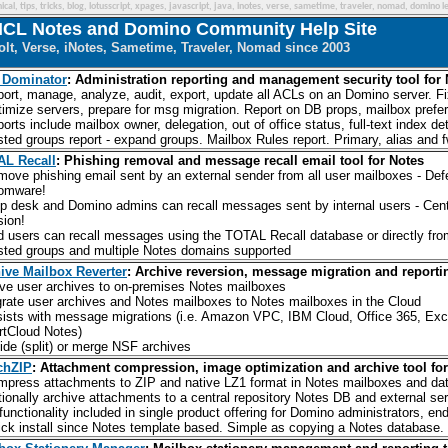
cal, tips, tricks, blog, lotusscript, xpages, javascript, java, inotes, verse, sametime, traveler, nomad, domino le
CL Notes and Domino Community Help Site
lt, Verse, iNotes, Sametime, Traveler, Nomad since 2003
 Dominator
: Administration reporting and management security tool for
port, manage, analyze, audit, export, update all ACLs on an Domino server. Fi
timize servers, prepare for msg migration. Report on DB props, mailbox prefer
ports include mailbox owner, delegation, out of office status, full-text index d
sted groups report - expand groups. Mailbox Rules report. Primary, alias and 
L Recall
: Phishing removal and message recall email tool for Notes
move phishing email sent by an external sender from all user mailboxes - Def
omware!
lp desk and Domino admins can recall messages sent by internal users - Centra
sion!
d users can recall messages using the TOTAL Recall database or directly fro
sted groups and multiple Notes domains supported
ive Mailbox Reverter
: Archive reversion, message migration and reportin
ve user archives to on-premises Notes mailboxes
grate user archives and Notes mailboxes to Notes mailboxes in the Cloud
sists with message migrations (i.e. Amazon VPC, IBM Cloud, Office 365, Exc
tCloud Notes)
vide (split) or merge NSF archives
chZIP
: Attachment compression, image optimization and archive tool fo
mpress attachments to ZIP and native LZ1 format in Notes mailboxes and da
tionally archive attachments to a central repository Notes DB and external se
l functionality included in single product offering for Domino administrators, e
ick install since Notes template based. Simple as copying a Notes database. N