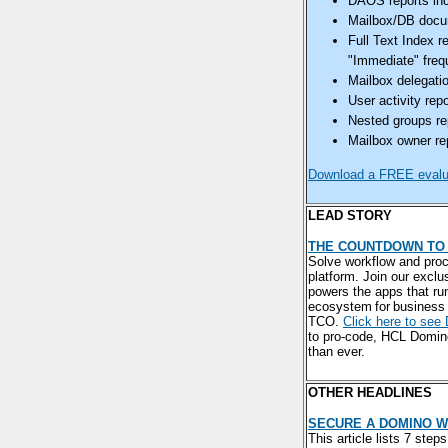
DAOS reports inc
Mailbox/DB docume
Full Text Index r
"Immediate" frequ
Mailbox delegatio
User activity rep
Nested groups rep
Mailbox owner rep
Download a FREE evalua
LEAD STORY
THE COUNTDOWN TO 
Solve workflow and proc
platform. Join our exclu
powers the apps that ru
ecosystem for business 
TCO.
Click here to see
to pro-code, HCL Domino
than ever.
OTHER HEADLINES
SECURE A DOMINO W
This article lists 7 ste