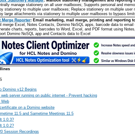
box Stationery Manager
: Mailbox stationery management and reporting t
ntrally manage stationery on all user mailboxes; Supports personal and memo
py stationery to multiple user mailboxes; Replace stationery on multiple user
py large attachments via stationery to multiple user mailboxes to bypass limit
t Merge Reporter
: Email marketing, mail merge, printing and reporting to
il merge Excel, Notes Contacts, Domino NoSQL apps, barcode data to email o
nerate charts, reports, barcodes to Word, Excel, and PDF format using Notes
port Domino NoSQL app and Contacts data to Excel
lines
S
o Domino v12 Begins
web server running on public internet - Prevent hacking
d Web
certificate on a Domino website
ametime 11.5 and Sametime Meetings 11.5
t 1.0.3?
t 1.0.2?
20 Session Recordings