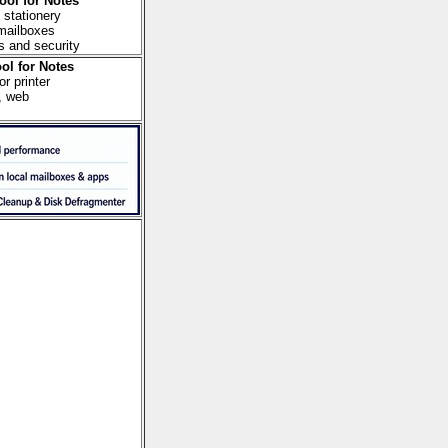
ool for Notes
 stationery
 mailboxes
s and security
ol for Notes
r printer
, web