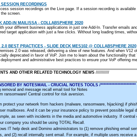
 SESSION RECORDINGS
ess session recordings on the Live page. If a session recording is available 
f the screen.
ADD-IN MAILISSA - COLLABSPHERE 2020
h your different business applications in just one Add-In. Transfer emails an
red target application with just a few clicks. Without long loading times, with
2.0 BEST PRACTICES - SLIDE DECK MES102 @ COLLABSPHERE 2020
remises 2.0 was released, delivering a slew of new features. And when V12 
icially deprecated in favor of VoP. Join me to learn about the functionality that
ut deployment and administrative best practices to ensure your VoP offering m
NTS AND OTHER RELATED TECHNOLOGY NEWS
///////////
 SPONSORED BY NOTESMAIL - CRUCIAL NOTES TOOLS /***********************
 removal and message recall email tool for Notes
m ransomware! Central control for risk aversion.
 protect your network from hackers (malware, ransomware, hijacking) if phish
ser mailboxes. And it can be your insurance policy to prevent possible legal d
xample, as seen with incidents in the media and automotive industry. If central 
your company you should be using TOTAL Recall.
ows IT help desk and Domino administrators to (1) remove phishing email sen
s, and (2) recall internally sent email. For example, if multiple users receive 