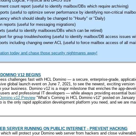
luding Logical, Physical and DAOS size
nt count report (useful to identify mailbox/DBs which require archiving)
eports (useful to optimize server performance by identifying non-critical mail
ency which should ideally be changed to "Hourly" or "Daily)
n reports (useful for messaging migrations)
orts (useful to identify mailboxes/DBs which can be retired)
ort for group troubleshooting (useful to identify mailbox/DB access issues w
orts including changing owner ACL (useful to force mailbox access of all mail
tion today and chase those security nightmares away!
DOMINO V12 BEGINS
ess challenges fast with HCL Domino — a secure, enterprise-grade, applicat
sive global launch event on June 7, 2021, to see the newest, exciting version
n your business. Domino v12 is a major milestone that enriches the app-deve
users and professional IT developers — while always providing essential bus
 Domino v12 Preview
"What’s Coming in HCL Domino v12" posted on January 
 is the only rapid application development platform you need, and we are m
EB SERVER RUNNING ON PUBLIC INTERNET - PREVENT HACKING
ps which will protect your Domino web server from hackers and close vulnerab