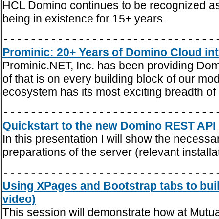
HCL Domino continues to be recognized as
being in existence for 15+ years.
-------------------------------
Prominic: 20+ Years of Domino Cloud int
Prominic.NET, Inc. has been providing Dom
of that is on every building block of our m
ecosystem has its most exciting breadth of
-------------------------------
Quickstart to the new Domino REST API 
In this presentation I will show the necess
preparations of the server (relevant install
-------------------------------
Using XPages and Bootstrap tabs to buil
video)
This session will demonstrate how at Mutua