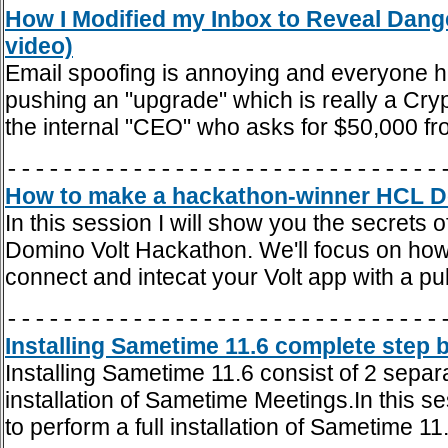
How I Modified my Inbox to Reveal Dang
video)
Email spoofing is annoying and everyone h
pushing an "upgrade" which is really a Cryp
the internal "CEO" who asks for $50,000 f
-------------------------------
How to make a hackathon-winner HCL Dom
In this session I will show you the secrets 
Domino Volt Hackathon. We'll focus on how 
connect and intecat your Volt app with a pub
-------------------------------
Installing Sametime 11.6 complete step b
Installing Sametime 11.6 consist of 2 separ
installation of Sametime Meetings.In this se
to perform a full installation of Sametime 11