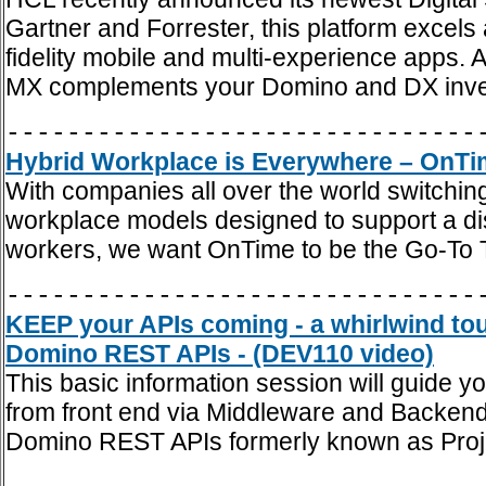
Gartner and Forrester, this platform excels 
fidelity mobile and multi-experience apps. A
MX complements your Domino and DX inv
-------------------------------
Hybrid Workplace is Everywhere – OnTim
With companies all over the world switching 
workplace models designed to support a dis
workers, we want OnTime to be the Go-To T
-------------------------------
KEEP your APIs coming - a whirlwind t
Domino REST APIs - (DEV110 video)
This basic information session will guide y
from front end via Middleware and Backen
Domino REST APIs formerly known as Proj