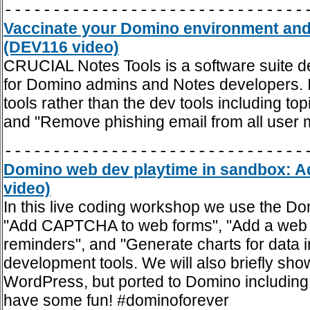
-------------------------------
Vaccinate your Domino environment and
(DEV116 video)
CRUCIAL Notes Tools is a software suite des
for Domino admins and Notes developers. In
tools rather than the dev tools including 
and "Remove phishing email from all user 
-------------------------------
Domino web dev playtime in sandbox: A
video)
In this live coding workshop we use the Do
"Add CAPTCHA to web forms", "Add a web d
reminders", and "Generate charts for data 
development tools. We will also briefly sh
WordPress, but ported to Domino including 
have some fun! #dominoforever