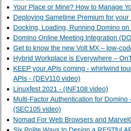
Your Place or Mine? How to Manage Yo
Deploying Sametime Premium for your u
Docking, Loading, Running Domino on
Domino Online Meeting Integration (D
Get to know the new Volt MX – low-cod
Hybrid Workplace is Everywhere – OnT
KEEP your APIs coming - whirlwind t
APIs - (DEV110 video)
Linuxfest 2021 - (INF108 video)
Multi-Factor Authentication for Domi
(SEC105 video)
Nomad For Web Browsers and MarvelCl
Six Polite Ways to Design a RESTful API