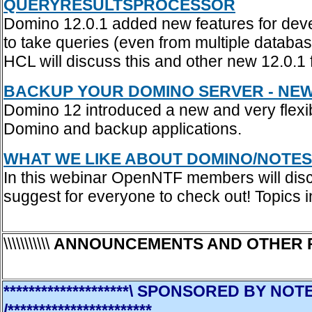
QUERYRESULTSPROCESSOR
Domino 12.0.1 added new features for dev
to take queries (even from multiple databas
HCL will discuss this and other new 12.0.1 
BACKUP YOUR DOMINO SERVER - NEW 
Domino 12 introduced a new and very flexi
Domino and backup applications.
WHAT WE LIKE ABOUT DOMINO/NOTES
In this webinar OpenNTF members will disc
suggest for everyone to check out! Topic
\\\\\\\\\\\
ANNOUNCEMENTS AND OTHER 
********************\ SPONSORED BY 
/***********************