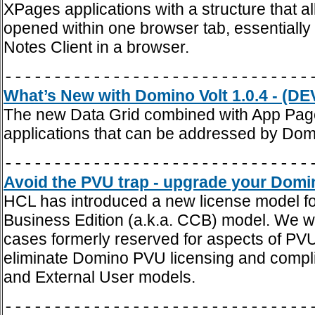
XPages applications with a structure that 
opened within one browser tab, essentially 
Notes Client in a browser.
-------------------------------
What’s New with Domino Volt 1.0.4 - (DE
The new Data Grid combined with App Page
applications that can be addressed by Domi
-------------------------------
Avoid the PVU trap - upgrade your Domin
HCL has introduced a new license model fo
Business Edition (a.k.a. CCB) model. We w
cases formerly reserved for aspects of PV
eliminate Domino PVU licensing and compl
and External User models.
-------------------------------