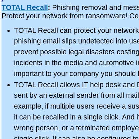
TOTAL Recall
:
Phishing removal and messa
Protect your network from
ransomware
! Ce
TOTAL Recall can protect your network
phishing email slips undetected into us
prevent possible legal disasters costing
incidents in the media and automotive ind
important to your company you should 
TOTAL Recall allows IT help desk and 
sent by an external sender from all mail
example, if multiple users receive a su
it can be recalled in a single click. And 
wrong person, or a terminated employee