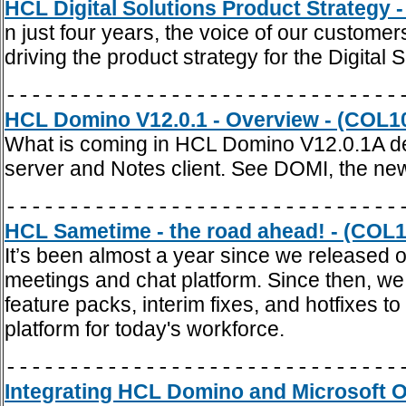
HCL Digital Solutions Product Strategy 
n just four years, the voice of our custome
driving the product strategy for the Digital S
-------------------------------
HCL Domino V12.0.1 - Overview - (COL1
What is coming in HCL Domino V12.0.1A det
server and Notes client. See DOMI, the n
-------------------------------
HCL Sametime - the road ahead! - (COL1
It’s been almost a year since we released 
meetings and chat platform. Since then, we
feature packs, interim fixes, and hotfixes 
platform for today's workforce.
-------------------------------
Integrating HCL Domino and Microsoft Of