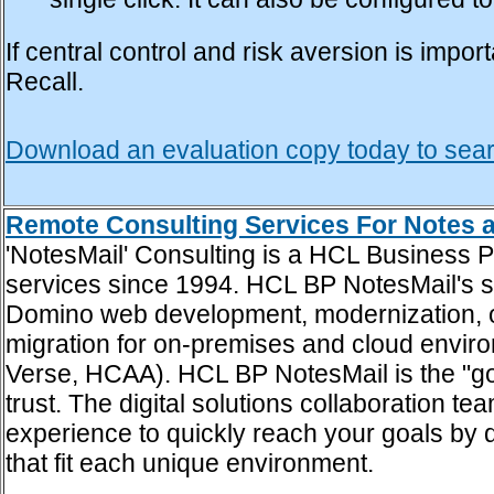
single click. It can also be configured 
If central control and risk aversion is im
Recall.
Download an evaluation copy today to sea
Remote Consulting Services For Notes
'NotesMail' Consulting is a HCL Business 
services since 1994. HCL BP NotesMail's s
Domino web development, modernization, opt
migration for on-premises and cloud envir
Verse, HCAA). HCL BP NotesMail is the "go
trust. The digital solutions collaboration
experience to quickly reach your goals by
that fit each unique environment.