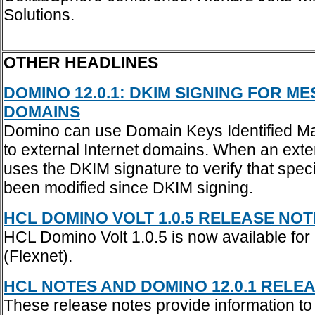
Solutions.
OTHER HEADLINES
DOMINO 12.0.1: DKIM SIGNING FOR 
DOMAINS
Domino can use Domain Keys Identified Mai
to external Internet domains. When an ex
uses the DKIM signature to verify that spe
been modified since DKIM signing.
HCL DOMINO VOLT 1.0.5 RELEASE NOTES
HCL Domino Volt 1.0.5 is now available for
(Flexnet).
HCL NOTES AND DOMINO 12.0.1 RELEAS
These release notes provide information t