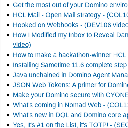
Get the most out of your Domino envir
HCL Mail - Open Mail strategy - (COL1
Hooked on Webhooks - (DEV106 video
How I Modified my Inbox to Reveal Da
video)
How to make a hackathon-winner HCL D
Installing Sametime 11.6 complete step
Java unchained in Domino Agent Manag
JSON Web Tokens: A primer for Domin
Make your Domino secure with CYONE 
What's coming in Nomad Web - (COL11
What's new in DQL and Domino core appl
Yes, It's #1 on the List, it's TOTP! - (S