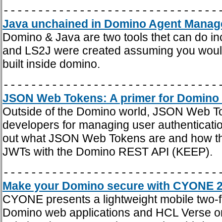
-------------------------------
Java unchained in Domino Agent Manager
Domino & Java are two tools thet can do in
and LS2J were created assuming you would j
built inside domino.
-------------------------------
JSON Web Tokens: A primer for Domino 
Outside of the Domino world, JSON Web To
developers for managing user authentication
out what JSON Web Tokens are and how they
JWTs with the Domino REST API (KEEP).
-------------------------------
Make your Domino secure with CYONE 2F
CYONE presents a lightweight mobile two-fa
Domino web applications and HCL Verse on