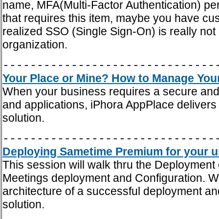
name, MFA(Multi-Factor Authentication) p
that requires this item, maybe you have cust
realized SSO (Single Sign-On) is really no
organization.
-------------------------------
Your Place or Mine? How to Manage Your
When your business requires a secure and 
and applications, iPhora AppPlace delivers 
solution.
-------------------------------
Deploying Sametime Premium for your use
This session will walk thru the Deployme
Meetings deployment and Configuration. We'
architecture of a successful deployment and
solution.