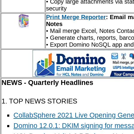
• Copy large attachments via stat
security
Print Merge Reporter
: Email m
Notes
• Mail merge Excel, Notes Conta
• Generate charts, reports, bar
• Export Domino NoSQL app and 
NEWS - Quarterly Headlines
1. TOP NEWS STORIES
CollabSphere 2021 Live Opening Gene
Domino 12.0.1: DKIM signing for messa