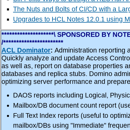
The Nuts and Bolts of CI/CD with a L
Upgrades to HCL Notes 12.0.1 using M
********************\ SPONSORED BY 
/***********************
ACL Dominator
:
Administration reporting
Quickly analyze and update Access Control
as well as, report on database properties 
databases and replica stubs. Domino admini
optimizing server performance and prepare 
DAOS reports including Logical, Physi
Mailbox/DB document count report (usef
Full Text Index reports (useful to optim
mailbox/DBs using "Immediate" frequen