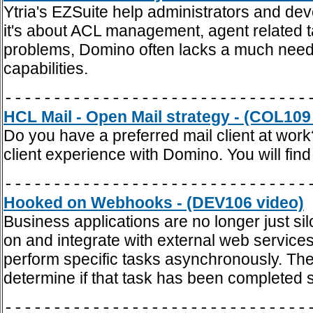
Ytria's EZSuite help administrators and dev
it's about ACL management, agent related t
problems, Domino often lacks a much need
capabilities.
-------------------------------
HCL Mail - Open Mail strategy - (COL109
Do you have a preferred mail client at wor
client experience with Domino. You will find
-------------------------------
Hooked on Webhooks - (DEV106 video)
Business applications are no longer just si
on and integrate with external web services
perform specific tasks asynchronously. The
determine if that task has been completed 
-------------------------------