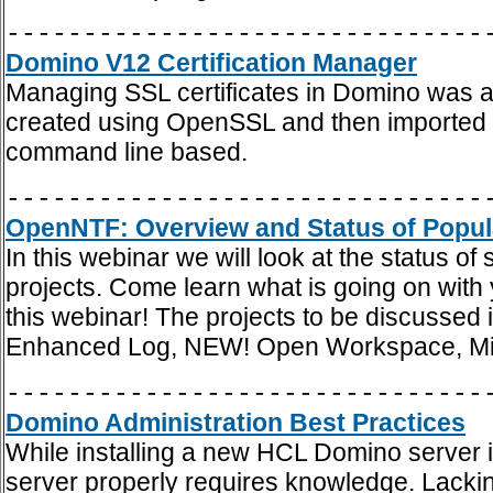
-------------------------------
Domino V12 Certification Manager
Managing SSL certificates in Domino was al
created using OpenSSL and then imported int
command line based.
-------------------------------
OpenNTF: Overview and Status of Popul
In this webinar we will look at the status
projects. Come learn what is going on with y
this webinar! The projects to be discusse
Enhanced Log, NEW! Open Workspace, M
-------------------------------
Domino Administration Best Practices
While installing a new HCL Domino server is 
server properly requires knowledge. Lacki