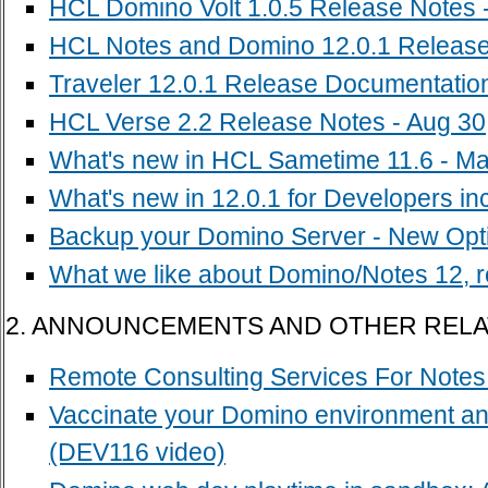
HCL Domino Volt 1.0.5 Release Notes -
HCL Notes and Domino 12.0.1 Release 
Traveler 12.0.1 Release Documentation
HCL Verse 2.2 Release Notes - Aug 30
What's new in HCL Sametime 11.6 - Ma
What's new in 12.0.1 for Developers i
Backup your Domino Server - New Opt
What we like about Domino/Notes 12, 
2. ANNOUNCEMENTS AND OTHER REL
Remote Consulting Services For Note
Vaccinate your Domino environment an
(DEV116 video)