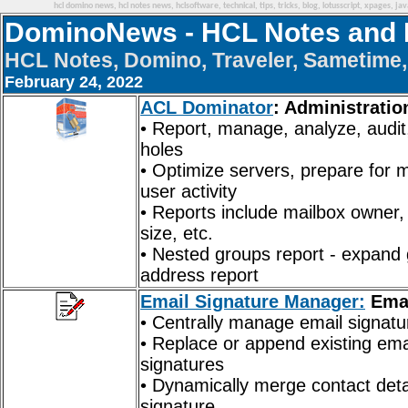
hcl domino news, hcl notes news, hclsoftware, technical, tips, tricks, blog, lotusscript, xpages, j
DominoNews - HCL Notes and 
HCL Notes, Domino, Traveler, Sametime, 
February 24, 2022
ACL Dominator
: Administratio
• Report, manage, analyze, audit
holes
• Optimize servers, prepare for 
user activity
• Reports include mailbox owner, d
size, etc.
• Nested groups report - expand 
address report
Email Signature Manager:
Emai
• Centrally manage email signatu
• Replace or append existing em
signatures
• Dynamically merge contact deta
signature