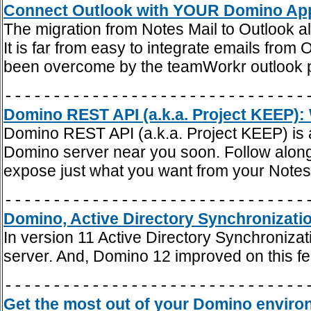
Connect Outlook with YOUR Domino App
The migration from Notes Mail to Outlook a
It is far from easy to integrate emails from
been overcome by the teamWorkr outlook p
-------------------------------
Domino REST API (a.k.a. Project KEEP): 
Domino REST API (a.k.a. Project KEEP) is a
Domino server near you soon. Follow along
expose just what you want from your Notes 
-------------------------------
Domino, Active Directory Synchronizatio
In version 11 Active Directory Synchroniz
server. And, Domino 12 improved on this fe
-------------------------------
Get the most out of your Domino enviro