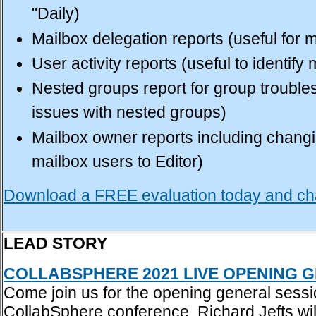
"Daily)
Mailbox delegation reports (useful for
User activity reports (useful to identif
Nested groups report for group troubles
issues with nested groups)
Mailbox owner reports including changi
mailbox users to Editor)
Download a FREE evaluation today and cha
LEAD STORY
COLLABSPHERE 2021 LIVE OPENING G
Come join us for the opening general sessi
CollabSphere conference. Richard Jefts will