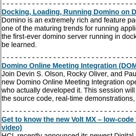
-------------------------------
Docking, Loading, Running Domino on D
Domino is an extremely rich and feature pa
one of the maturing trends for running app
the first-ever domino server running in docke
be learned.
-------------------------------
Domino Online Meeting Integration (DOM
Join Devin S. Olson, Rocky Oliver, and Paul
new Domino Online Meeting Integration op
who actually developed it. This session wil
the source code, real-time demonstrations,
-------------------------------
Get to know the new Volt MX – low-code 
video)
HCL recently announced its newest Digital 