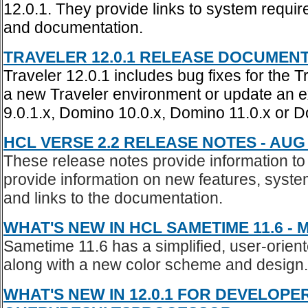
12.0.1. They provide links to system requi
and documentation.
TRAVELER 12.0.1 RELEASE DOCUMENTAT
Traveler 12.0.1 includes bug fixes for the T
a new Traveler environment or update an e
9.0.1.x, Domino 10.0.x, Domino 11.0.x or 
HCL VERSE 2.2 RELEASE NOTES - AUG 
These release notes provide information to
provide information on new features, system
and links to the documentation.
WHAT'S NEW IN HCL SAMETIME 11.6 - M
Sametime 11.6 has a simplified, user-orient
along with a new color scheme and design.
WHAT'S NEW IN 12.0.1 FOR DEVELOPE