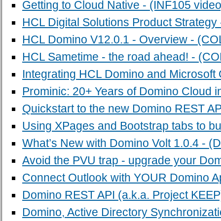
Getting to Cloud Native - (INF105 video
HCL Digital Solutions Product Strategy
HCL Domino V12.0.1 - Overview - (CO
HCL Sametime - the road ahead! - (CO
Integrating HCL Domino and Microsoft O
Prominic: 20+ Years of Domino Cloud i
Quickstart to the new Domino REST AP
Using XPages and Bootstrap tabs to bui
What’s New with Domino Volt 1.0.4 - (
Avoid the PVU trap - upgrade your Dom
Connect Outlook with YOUR Domino A
Domino REST API (a.k.a. Project KEEP)
Domino, Active Directory Synchronizat