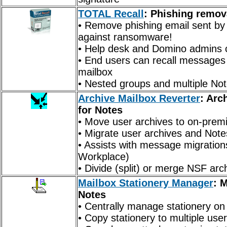
TOTAL Recall
:
Phishing
remova
• Remove phishing email sent by 
against ransomware!
• Help desk and Domino admins ca
• End users can recall messages 
mailbox
• Nested groups and multiple No
Archive Mailbox Reverter
: Arc
for Notes
• Move user archives to on-prem
• Migrate user archives and Note
• Assists with message migrati
Workplace)
• Divide (split) or merge NSF arc
Mailbox Stationery Manager
: 
Notes
• Centrally manage stationery on
• Copy stationery to multiple use