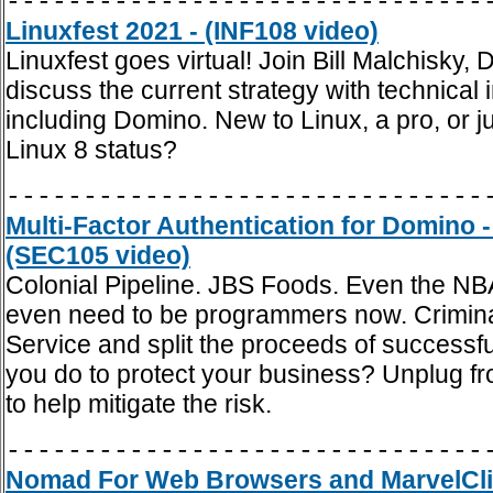
-------------------------------
Linuxfest 2021 - (INF108 video)
Linuxfest goes virtual! Join Bill Malchis
discuss the current strategy with technical
including Domino. New to Linux, a pro, or
Linux 8 status?
-------------------------------
Multi-Factor Authentication for Domino
(SEC105 video)
Colonial Pipeline. JBS Foods. Even the NB
even need to be programmers now. Crimin
Service and split the proceeds of successf
you do to protect your business? Unplug from
to help mitigate the risk.
-------------------------------
Nomad For Web Browsers and MarvelClie