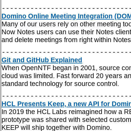
-------------------------------
Domino Online Meeting Integration (DOM
Many of our users rely on other meeting t
Now Notes users can use their Notes client 
and delete meetings from right within Notes
-------------------------------
Git and GitHub Explained
When OpenNTF began in 2001, source contro
cloud was limited. Fast forward 20 years an
standard technology for source control.
-------------------------------
HCL Presents Keep, a new API for Domi
In 2019 the HCL Labs reimagined how a REST
prototype was shared with selected custom
KEEP will ship together with Domino.