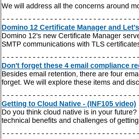
We will address all the concerns around m
-------------------------------
Domino 12 Certificate Manager and Let's
Domino 12's new Certificate Manager server
SMTP communications with TLS certificate
-------------------------------
Don't forget these 4 email compliance re
Besides email retention, there are four em
forget. We will explore these items and dis
-------------------------------
Getting to Cloud Native - (INF105 video)
Do you think cloud native is in your future?
technical benefits and challenges of getting
-------------------------------