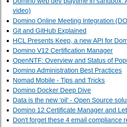
Domino web dev playtime in sandbox: 
video)
Domino Online Meeting Integration (D
Git and GitHub Explained
HCL Presents Keep, a new API for Do
Domino V12 Certification Manager
OpenNTF: Overview and Status of Popu
Domino Administration Best Practices
Nomad Mobile - Tips and Tricks
Domino Docker Deep Dive
Data is the new 'oil' - Open Source sol
Domino 12 Certificate Manager and Let
Don't forget these 4 email compliance 