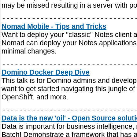
may be missed resulting in a server with po
-------------------------------
Nomad Mobile - Tips and Tricks
Want to deploy your "classic" Notes client
Nomad can deploy your Notes applications t
minimal changes.
-------------------------------
Domino Docker Deep Dive
This talk is for Domino admins and develop
want to get started navigating this jungle 
OpenShift, and more.
-------------------------------
Data is the new 'oil' - Open Source solut
Data is important for business intelligence,
Batch! Demonstrate a framework that has a