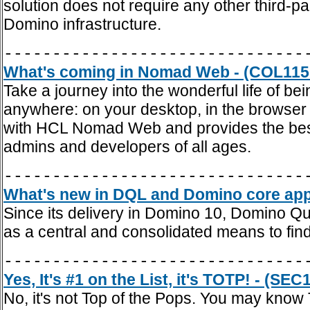
solution does not require any other third-pa
Domino infrastructure.
-------------------------------
What's coming in Nomad Web - (COL115
Take a journey into the wonderful life of be
anywhere: on your desktop, in the browser 
with HCL Nomad Web and provides the best 
admins and developers of all ages.
-------------------------------
What's new in DQL and Domino core appli
Since its delivery in Domino 10, Domino Q
as a central and consolidated means to fi
-------------------------------
Yes, It's #1 on the List, it's TOTP! - (SEC
No, it's not Top of the Pops. You may kn