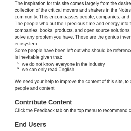
The inspiration for this site comes largely from the desir
collection of the critical movers and shakers in the Not
community. This encompasses people, companies, and 
The people who put their precious time and energy into t
companies, books, products, and open source solutions
solve any problem you have. These are the genius invent
ecosystem.
Some people have been left out who should be referenced
is inevitable given that:
we do not know everyone in the industry
we can only read English
We need your help to improve the content of this site, to
people and content!
Contribute Content
Click the Feedback tab on the top menu to recommend c
End Users