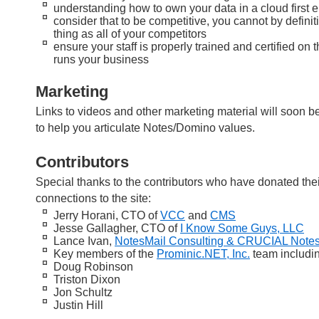
understanding how to own your data in a cloud first e
consider that to be competitive, you cannot by defini
thing as all of your competitors
ensure your staff is properly trained and certified on 
runs your business
Marketing
Links to videos and other marketing material will soon 
to help you articulate Notes/Domino values.
Contributors
Special thanks to the contributors who have donated thei
connections to the site:
Jerry Horani, CTO of
VCC
and
CMS
Jesse Gallagher, CTO of
I Know Some Guys, LLC
Lance Ivan,
NotesMail Consulting & CRUCIAL Notes
Key members of the
Prominic.NET, Inc.
team includi
Doug Robinson
Triston Dixon
Jon Schultz
Justin Hill