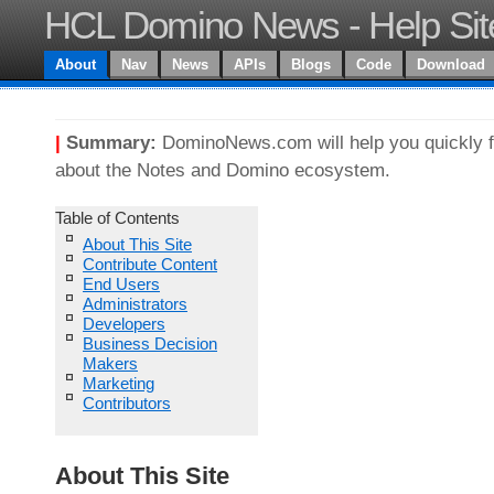
HCL Domino News - Help Sit
About
Nav
News
APIs
Blogs
Code
Download
|
Summary:
DominoNews.com will help you quickly f
about the Notes and Domino ecosystem.
Table of Contents
About This Site
Contribute Content
End Users
Administrators
Developers
Business Decision
Makers
Marketing
Contributors
About This Site