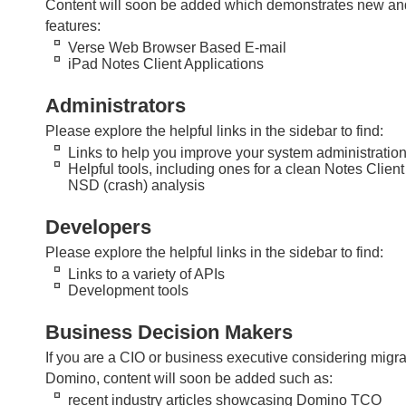
Content will soon be added which demonstrates new and
features:
Verse Web Browser Based E-mail
iPad Notes Client Applications
Administrators
Please explore the helpful links in the sidebar to find:
Links to help you improve your system administration 
Helpful tools, including ones for a clean Notes Client 
NSD (crash) analysis
Developers
Please explore the helpful links in the sidebar to find:
Links to a variety of APIs
Development tools
Business Decision Makers
If you are a CIO or business executive considering migrat
Domino, content will soon be added such as:
recent industry articles showcasing Domino TCO